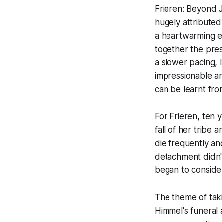
Frieren: Beyond 
hugely attributed
a heartwarming e
together the pres
a slower pacing, l
impressionable an
can be learnt fro
For Frieren, ten y
fall of her tribe
die frequently and
detachment didn't
began to conside
The theme of taki
Himmel's funeral 