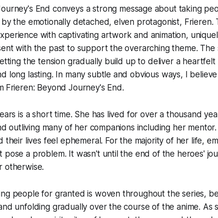
Journey's End
conveys a strong message about taking peo
 by the emotionally detached, elven protagonist, Frieren.
xperience with captivating artwork and animation, unique
ent with the past to support the overarching theme. The s
etting the tension gradually build up to deliver a heartfelt
d long lasting. In many subtle and obvious ways, I believe 
m
Frieren: Beyond Journey's End.
ears is a short time. She has lived for over a thousand yea
 and outliving many of her companions including her mentor
 their lives feel ephemeral. For the majority of her life, em
 pose a problem. It wasn't until the end of the heroes' jou
r otherwise.
ng people for granted is woven throughout the series, be
and unfolding gradually over the course of the anime. As