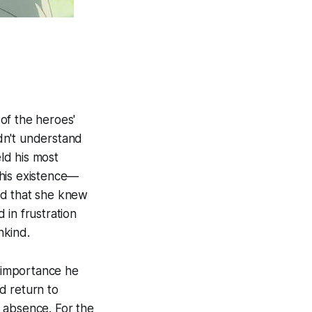
of the heroes'
ldn't understand
ld his most
f his existence—
sed that she knew
 in frustration
nkind.
e importance he
d return to
 absence. For the