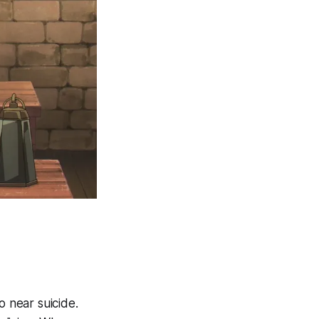
o near suicide.