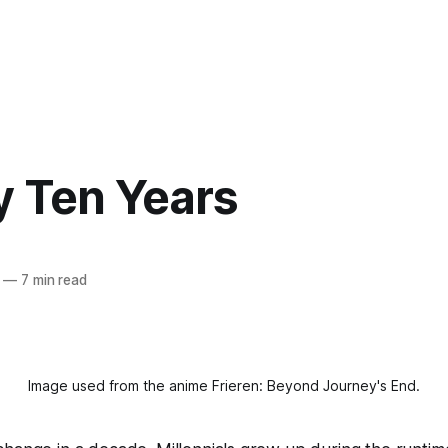
y Ten Years
—
7 min read
Image used from the anime 
Frieren: Beyond Journey's End.