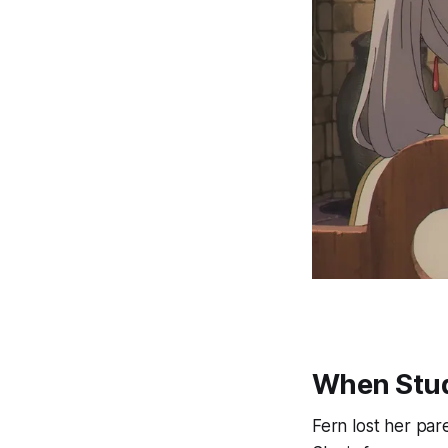
When Stud
Fern lost her par