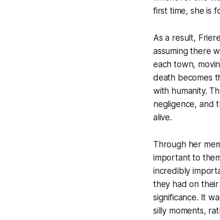
first time, she i
As a result, Frier
assuming there wi
each town, movin
death becomes the
with humanity. Th
negligence, and t
alive.
Through her memo
important to the
incredibly impor
they had on their
significance. It 
silly moments, ra