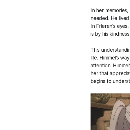
In her memories,
needed. He lived 
In Frieren's eyes
is by his kindness
This understandin
life. Himmel’s wa
attention. Himmel
her that appreciat
begins to underst