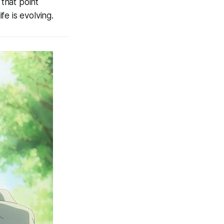
 that point
e is evolving.