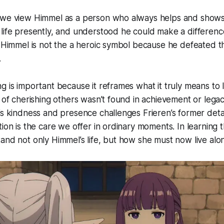
 we view Himmel as a person who always helps and shows
life presently, and understood he could make a difference
, Himmel is not the a heroic symbol because he defeated t
.
g is important because it reframes what it truly means to 
y of cherishing others wasn’t found in achievement or legac
’s kindness and presence challenges Frieren’s former det
ion is the care we offer in ordinary moments. In learning t
and not only Himmel’s life, but how she must now live alo