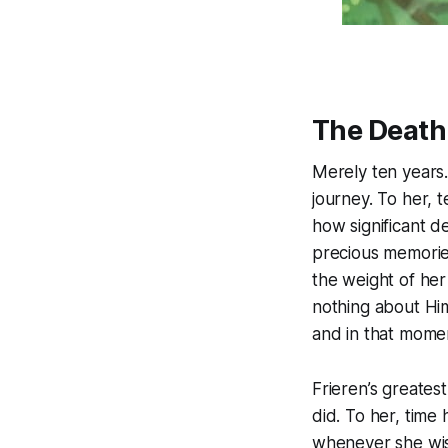
The Death
Merely ten years.
journey. To her, t
how significant 
precious memories.
the weight of her 
nothing about Him
and in that mome
Frieren’s greates
did. To her, time
whenever she wish