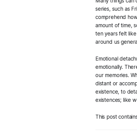
Many things can 
series, such as
Fr
comprehend how i
amount of time, 
ten years felt lik
around us genera
Emotional detachm
emotionally. Ther
our memories. Wh
distant or accom
existence, to det
existences; like 
This post contain