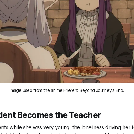
Image used from the anime 
Frieren: Beyond Journey's End.
ent Becomes the Teacher
ents while she was very young, the loneliness driving her t