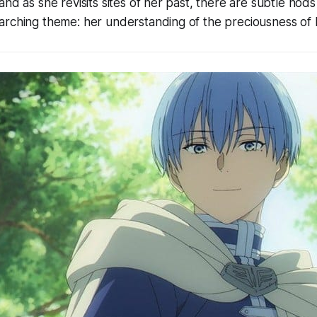
nd as she revisits sites of her past, there are subtle nods
rching theme: her understanding of the preciousness of lif