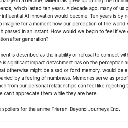
change in a decade. Millennials grew up during the runti
iends
, which lasted ten years. A decade ago, many of us 
nfluential AI innovation would become. Ten years is by 
so imagine for a moment how our perception of the world 
e it passed in an instant. How would we begin to feel if we
tion after generation?
ent is described as the inability or refusal to connect wi
e is significant impact detachment has on the perception 
at otherwise might be a sad or fond memory, would be e
panied by a feeling of numbness. Memories serve as proof
ach from our personal relationships can feel like rejecting
we can't appreciate them while they are here.
s spoilers for the anime Frieren: Beyond Journeys End.