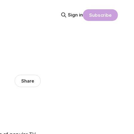
Sign in
Subscribe
Share