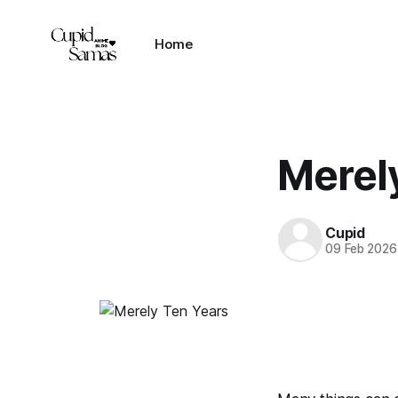
Home
Merel
Cupid
09 Feb 2026