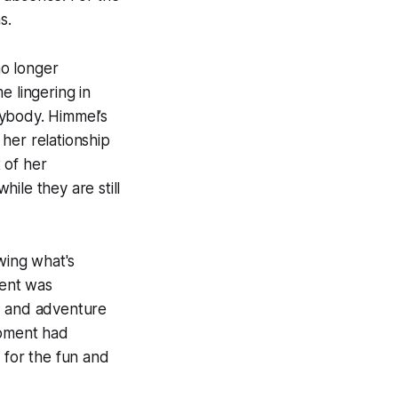
s.
no longer
e lingering in
rybody. Himmel’s
her relationship
 of her
ile they are still
wing what's
ment was
t, and adventure
moment had
 for the fun and