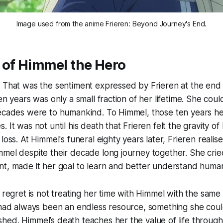
Image used from the anime 
Frieren: Beyond Journey's End.
 of Himmel the Hero
 That was the sentiment expressed by Frieren at the end 
en years was only a small fraction of her lifetime. She cou
decades were to humankind. To Himmel, those ten years he
 It was not until his death that Frieren felt the gravity o
loss. At Himmel's funeral eighty years later, Frieren reali
mel despite their decade long journey together. She cried
nt, made it her goal to learn and better understand huma
t regret is not treating her time with Himmel with the sam
 had always been an endless resource, something she coul
ed. Himmel’s death teaches her the value of life through