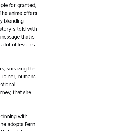
ple for granted,
 The anime offers
ly blending
tory is told with
 message that is
a lot of lessons
rs, surviving the
. To her, humans
otional
rney, that she
ginning with
 she adopts Fern