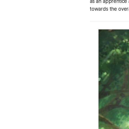
as an apprentice a
towards the overa