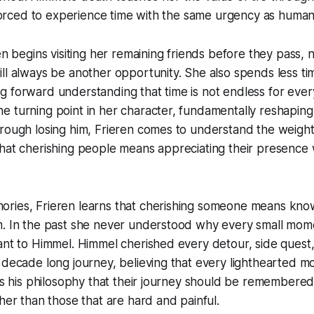
s forced to experience time with the same urgency as human
en begins visiting her remaining friends before they pass, 
ll always be another opportunity. She also spends less tim
g forward understanding that time is not endless for eve
 turning point in her character, fundamentally reshaping 
rough losing him, Frieren comes to understand the weight
hat cherishing people means appreciating their presence wh
ries, Frieren learns that cherishing someone means kno
m. In the past she never understood why every small mo
tant to Himmel. Himmel cherished every detour, side ques
 decade long journey, believing that every lighthearted 
was his philosophy that their journey should be remembered
ther than those that are hard and painful.