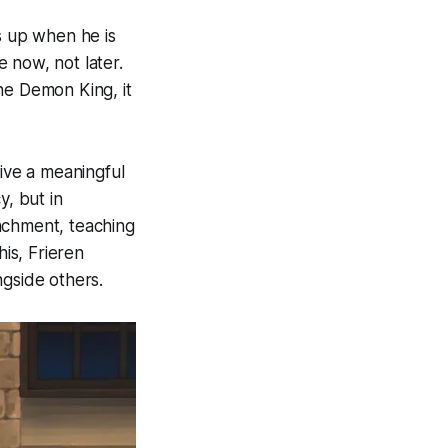
 up when he is
 now, not later.
he Demon King, it
live a meaningful
y, but in
achment, teaching
his, Frieren
ngside others.