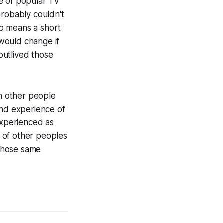
me of popular TV
probably couldn't
no means a short
would change if
 outlived those
th other people
and experience of
xperienced as
 of other peoples
 those same