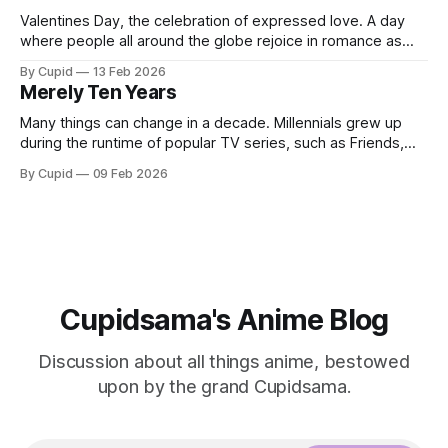
Valentines Day, the celebration of expressed love. A day
where people all around the globe rejoice in romance as
they gift each other chocolates, flowers, and love letters.
By Cupid
13 Feb 2026
With Valentines Day just around the corner how could I, the
Merely Ten Years
grand Cupid, not write a post about romance? Whether you
are
Many things can change in a decade. Millennials grew up
during the runtime of popular TV series, such as Friends,
which lasted ten years. A decade ago, many of us probably
By Cupid
09 Feb 2026
couldn't comprehend how influential AI innovation would
become. Ten years is by no means a short amount
Cupidsama's Anime Blog
Discussion about all things anime, bestowed
upon by the grand Cupidsama.