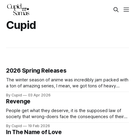
Cupid
2026 Spring Releases
The winter season of anime was incredibly jam packed with
a ton of amazing series, I mean, we got tons of heavy
hitters like Frieren Season 2, Jujutsu Kaisen Season 3, Hell's
By Cupid
03 Apr 2026
Paradise Season 2 at the same time. Truly a dream come
Revenge
true. But unfortunately, all good
People get what they deserve, it is the supposed law of
society that wrong-doers face the consequences of their
actions. Many are led to believe that the world is fair and
By Cupid
19 Feb 2026
injustice is faced with morally justified punishments–that the
In The Name of Love
world we live in is a just world. Some